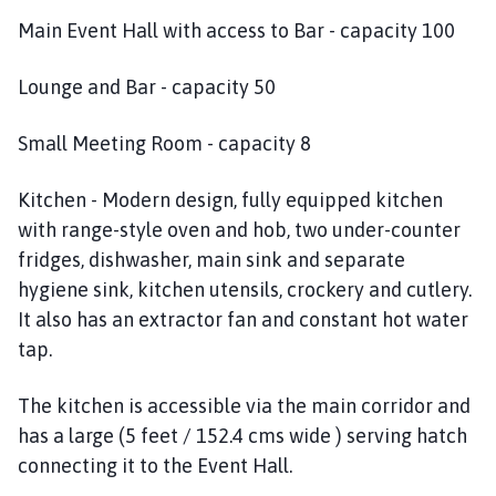
c
Main Event Hall with access to Bar - capacity 100
t
o
n
Lounge and Bar - capacity 50
P
a
Small Meeting Room - capacity 8
r
i
Kitchen - Modern design, fully equipped kitchen
s
with range-style oven and hob, two under-counter
h
fridges, dishwasher, main sink and separate
C
hygiene sink, kitchen utensils, crockery and cutlery.
o
It also has an extractor fan and constant hot water
u
tap.
n
c
i
The kitchen is accessible via the main corridor and
l
has a large (5 feet / 152.4 cms wide ) serving hatch
h
connecting it to the Event Hall.
o