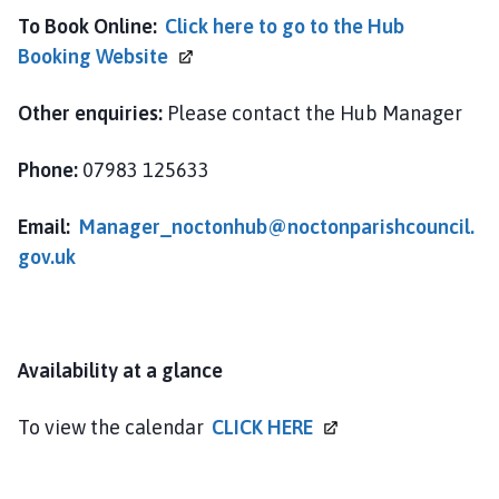
m
To Book Online:
Click here to go to the Hub
e
Booking
Website
p
a
Other enquiries:
Please contact the Hub Manager
g
e
Phone:
07983 125633
Email:
Manager_noctonhub@noctonparishcouncil.
gov.uk
Availability at a glance
To view the calendar
CLICK
HERE