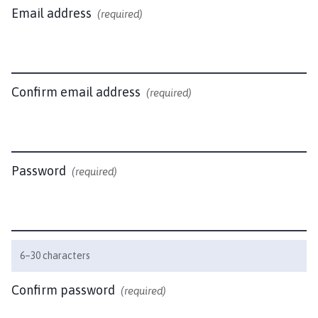
c
Email address
(required)
t
o
n
P
a
Confirm email address
(required)
r
i
s
h
Password
(required)
C
o
u
n
c
6–30 characters
i
l
Confirm password
(required)
h
o