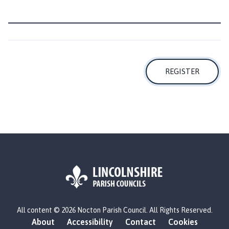
m
e
p
a
g
e
REGISTER
L
All content © 2026 Nocton Parish Council. All Rights Reserved.
o
About
Accessibility
Contact
Cookies
g