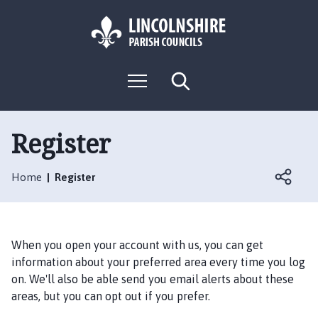
S
S
k
k
i
i
p
p
L
t
t
M
S
o
o
o
e
e
g
c
n
n
a
o
u
r
o
a
:
c
Register
n
v
h
V
t
i
i
e
g
Home
Register
s
n
a
i
t
t
t
i
t
o
When you open your account with us, you can get
h
n
information about your preferred area every time you log
e
on. We'll also be able send you email alerts about these
N
areas, but you can opt out if you prefer.
o