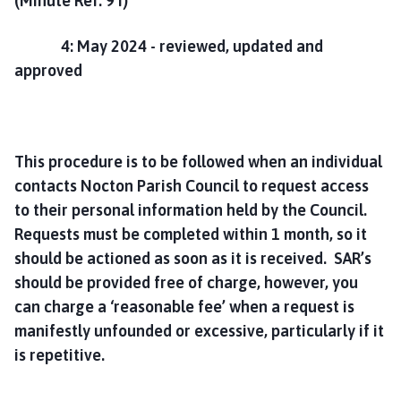
(Minute Ref. 9 i)
m
e
4: May 2024 - reviewed, updated and
p
approved
a
g
e
This procedure is to be followed when an individual
contacts Nocton Parish Council to request access
to their personal information held by the Council.
Requests must be completed within 1 month, so it
should be actioned as soon as it is received. SAR’s
should be provided free of charge, however, you
can charge a ‘reasonable fee’ when a request is
manifestly unfounded or excessive, particularly if it
is repetitive.