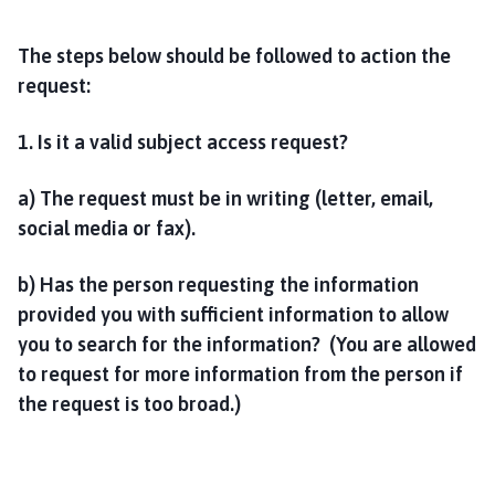
The steps below should be followed to action the
request:
1. Is it a valid subject access request?
a) The request must be in writing (letter, email,
social media or fax).
b) Has the person requesting the information
provided you with sufficient information to allow
you to search for the information? (You are allowed
to request for more information from the person if
the request is too broad.)