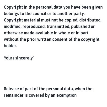
Copyright in the personal data you have been given
belongs to the council or to another party.
Copyright material must not be copied, distributed,
modified, reproduced, transmitted, published or
otherwise made available in whole or in part
without the prior written consent of the copyright
holder.
Yours sincerely”
Release of part of the personal data, when the
remainder is covered by an exemption