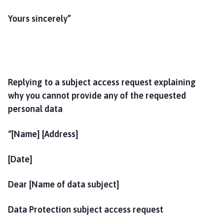
Yours sincerely”
Replying to a subject access request explaining
why you cannot provide any of the requested
personal data
“[Name] [Address]
[Date]
Dear [Name of data subject]
Data Protection subject access request