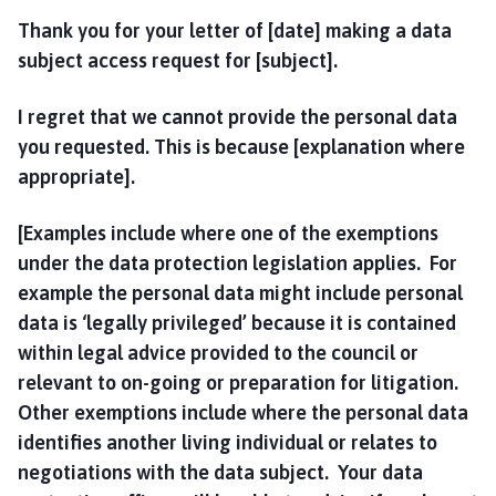
Thank you for your letter of [date] making a data
subject access request for [subject].
I regret that we cannot provide the personal data
you requested. This is because [explanation where
appropriate].
[Examples include where one of the exemptions
under the data protection legislation applies. For
example the personal data might include personal
data is ‘legally privileged’ because it is contained
within legal advice provided to the council or
relevant to on-going or preparation for litigation.
Other exemptions include where the personal data
identifies another living individual or relates to
negotiations with the data subject. Your data