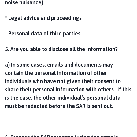
noise nuisance)
* Legal advice and proceedings
* Personal data of third parties
5. Are you able to disclose all the information?
a) In some cases, emails and documents may
contain the personal information of other
individuals who have not given their consent to
share their personal information with others. If this
is the case, the other individual’s personal data
must be redacted before the SAR is sent out.