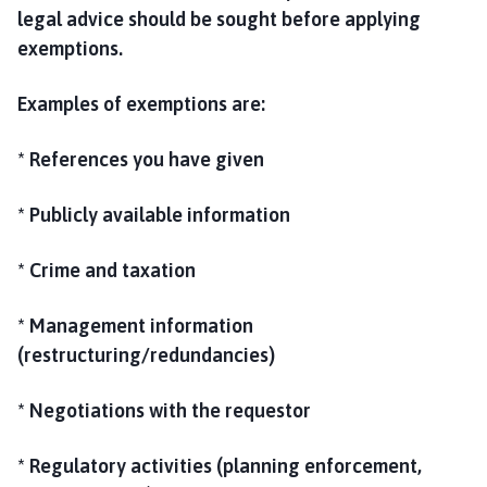
legal advice should be sought before applying
exemptions.
Examples of exemptions are:
* References you have given
* Publicly available information
* Crime and taxation
* Management information
(restructuring/redundancies)
* Negotiations with the requestor
* Regulatory activities (planning enforcement,