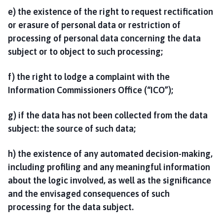
e) the existence of the right to request rectification
or erasure of personal data or restriction of
processing of personal data concerning the data
subject or to object to such processing;
f) the right to lodge a complaint with the
Information Commissioners Office (“ICO”);
g) if the data has not been collected from the data
subject: the source of such data;
h) the existence of any automated decision-making,
including profiling and any meaningful information
about the logic involved, as well as the significance
and the envisaged consequences of such
processing for the data subject.