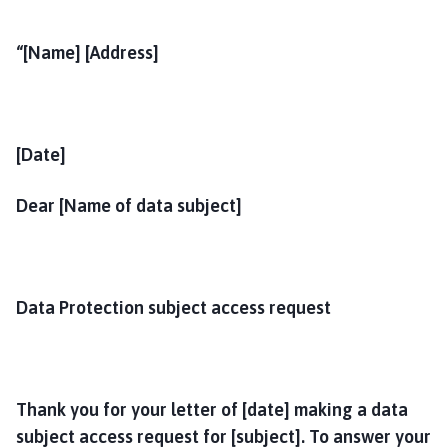
“[Name] [Address]
[Date]
Dear [Name of data subject]
Data Protection subject access request
Thank you for your letter of [date] making a data
subject access request for [subject]. To answer your