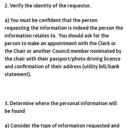
2. Verify the identity of the requestor.
a) You must be confident that the person
requesting the information is indeed the person the
information relates to. You should ask for the
person to make an appointment with the Clerk or
the Chair or another Council member nominated by
the chair with their passport/photo driving licence
and confirmation of their address (utility bill/bank
statement).
3. Determine where the personal information will
be found
a) Consider the type of information requested and