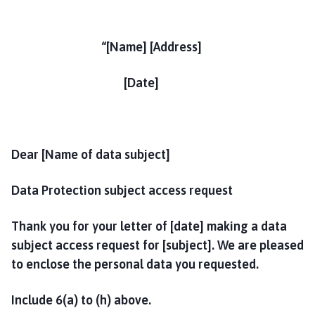
“[Name] [Address]
[Date]
Dear [Name of data subject]
Data Protection subject access request
Thank you for your letter of [date] making a data
subject access request for [subject]. We are pleased
to enclose the personal data you requested.
Include 6(a) to (h) above.