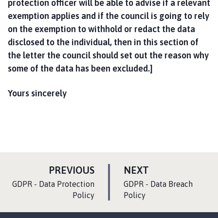
protection officer will be able to advise if a relevant
exemption applies and if the council is going to rely
on the exemption to withhold or redact the data
disclosed to the individual, then in this section of
the letter the council should set out the reason why
some of the data has been excluded.]
Yours sincerely
P
P
PREVIOUS
NEXT
A
A
:
:
GDPR - Data Protection
GDPR - Data Breach
G
G
Policy
Policy
E
E