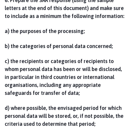
6. Prepare the SAR response (using the sample
letters at the end of this document) and make sure
to include as a minimum the following information:
a) the purposes of the processing;
b) the categories of personal data concerned;
c) the recipients or categories of recipients to
whom personal data has been or will be disclosed,
in particular in third countries or international
organisations, including any appropriate
safeguards for transfer of data;
d) where possible, the envisaged period for which
personal data will be stored, or, if not possible, the
criteria used to determine that period;