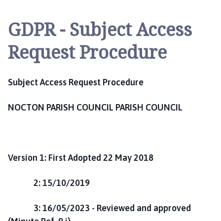
c
t
GDPR - Subject Access
o
n
Request Procedure
P
a
r
Subject Access Request Procedure
i
s
NOCTON PARISH COUNCIL PARISH COUNCIL
h
C
o
u
n
Version 1: First Adopted 22 May 2018
c
i
2: 15/10/2019
l
h
3: 16/05/2023 - Reviewed and approved
o