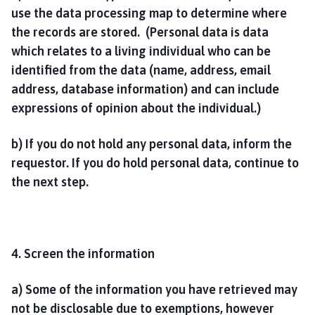
use the data processing map to determine where
the records are stored. (Personal data is data
which relates to a living individual who can be
identified from the data (name, address, email
address, database information) and can include
expressions of opinion about the individual.)
b) If you do not hold any personal data, inform the
requestor. If you do hold personal data, continue to
the next step.
4. Screen the information
a) Some of the information you have retrieved may
not be disclosable due to exemptions, however