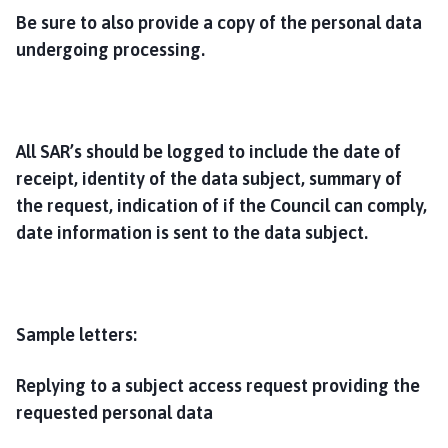
Be sure to also provide a copy of the personal data
undergoing processing.
All SAR’s should be logged to include the date of
receipt, identity of the data subject, summary of
the request, indication of if the Council can comply,
date information is sent to the data subject.
Sample letters:
Replying to a subject access request providing the
requested personal data