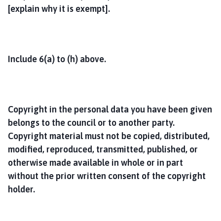
[explain why it is exempt].
Include 6(a) to (h) above.
Copyright in the personal data you have been given
belongs to the council or to another party.
Copyright material must not be copied, distributed,
modified, reproduced, transmitted, published, or
otherwise made available in whole or in part
without the prior written consent of the copyright
holder.