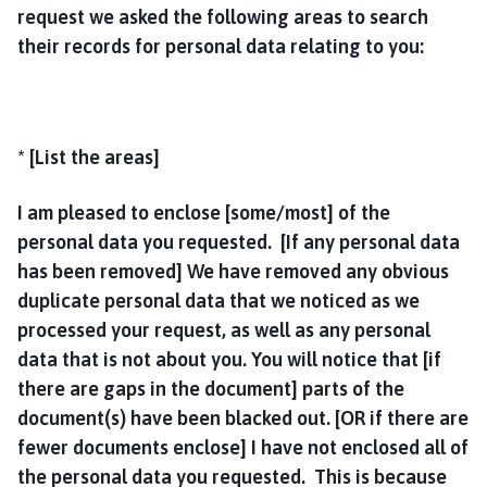
request we asked the following areas to search
their records for personal data relating to you:
* [List the areas]
I am pleased to enclose [some/most] of the
personal data you requested. [If any personal data
has been removed] We have removed any obvious
duplicate personal data that we noticed as we
processed your request, as well as any personal
data that is not about you. You will notice that [if
there are gaps in the document] parts of the
document(s) have been blacked out. [OR if there are
fewer documents enclose] I have not enclosed all of
the personal data you requested. This is because